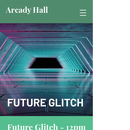
Arcady Hall
Future Glitch - 12pm