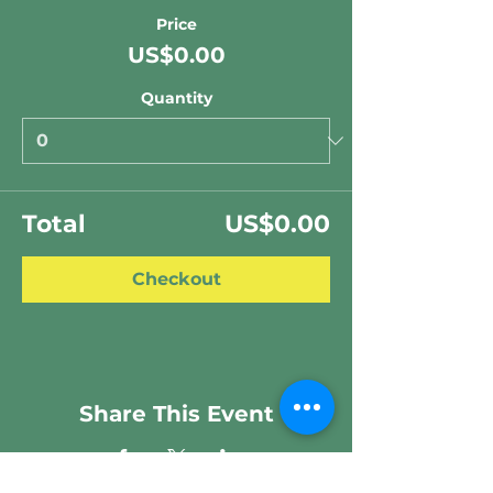
Price
US$0.00
Quantity
Total
US$0.00
Checkout
Share This Event