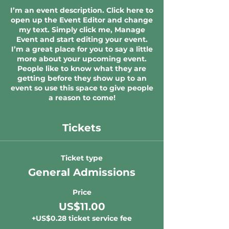
I’m an event description. Click here to
open up the Event Editor and change
my text. Simply click me, Manage
Event and start editing your event.
I’m a great place for you to say a little
more about your upcoming event.
People like to know what they are
getting before they show up to an
event so use this space to give people
a reason to come!
Tickets
Ticket type
General Admissions
Price
US$11.00
+US$0.28 ticket service fee