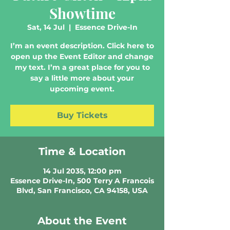
Showtime
Sat, 14 Jul
  |  
Essence Drive-In
I’m an event description. Click here to
open up the Event Editor and change
my text. I’m a great place for you to
say a little more about your
upcoming event.
Buy Tickets
Time & Location
14 Jul 2035, 12:00 pm
Essence Drive-In, 500 Terry A Francois
Blvd, San Francisco, CA 94158, USA
About the Event