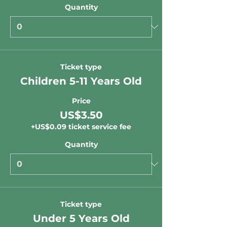
Quantity
Ticket type
Children 5-11 Years Old
Price
US$3.50
+US$0.09 ticket service fee
Quantity
Ticket type
Under 5 Years Old