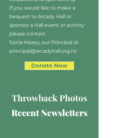
If you would like to make a
bequest to Arcady Hall or
sponsor a Hall event or activity
please contact
Sonia Mazey, our Principal at
principal@arcadyhall.org.nz.
Donate Now
Throwback Photos
Recent Newsletters