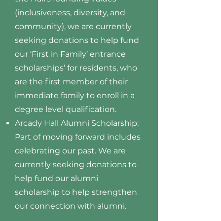
(inclusiveness, diversity, and
community), we are currently
seeking donations to help fund
our ‘First in Family’ entrance
scholarships’ for residents, who
are the first member of their
immediate family to enroll in a
degree level qualification.
Arcady Hall Alumni Scholarship:
Part of moving forward includes
celebrating our past. We are
currently seeking donations to
help fund our alumni
scholarship to help strengthen
our connection with alumni.