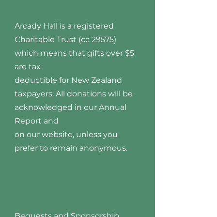
Arcady Hall is a registered
Charitable Trust (cc 29575)
which means that gifts over $5
are tax
deductible for New Zealand
taxpayers. All donations will be
acknowledged in our Annual
Report and
on our website, unless you
prefer to remain anonymous.
Bequests and Sponsorship