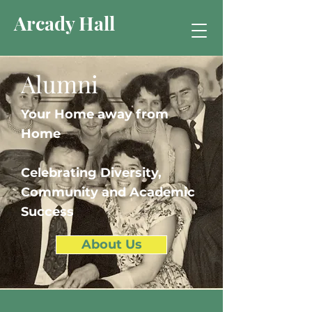
Arcady Hall
Alumni
Your Home away from
Home
Celebrating Diversity,
Community and Academic
Success
About Us