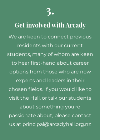
3.
Get involved with Arcady
We are keen to connect previous
residents with our current
students, many of whom are keen
to hear first-hand about career
options from those who are now
experts and leaders in their
chosen fields. If you would like to
visit the Hall, or talk our students
about something you’re
passionate about, please contact
us at
principal@arcadyhall.org.nz