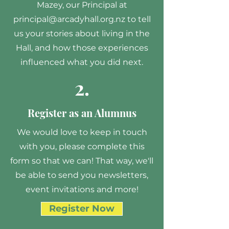
Mazey, our Principal at
principal@arcadyhall.org.nz
to tell
us your stories about living in the
Hall, and how those experiences
influenced what you did next.
2.
Register as an Alumnus
We would love to keep in touch
with you, please complete this
form so that we can! That way, we'll
be able to send you newsletters,
event invitations and more!
Register Now