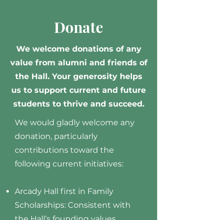
Donate
We welcome donations of any
value from alumni and friends of
the Hall. Your generosity helps
us to support current and future
students to thrive and succeed.
We would gladly welcome any
donation, particularly
contributions toward the
following current initiatives:
Arcady Hall first in Family
Scholarships: Consistent with
the Hall’s founding values