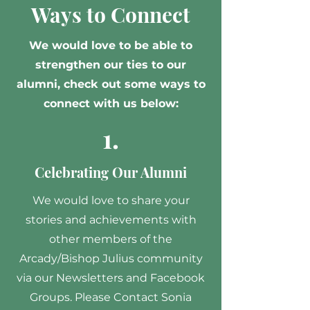
Ways to Connect
We would love to be able to
strengthen our ties to our
alumni, check out some ways to
connect with us below:
1.
Celebrating Our Alumni
We would love to share your
stories and achievements with
other members of the
Arcady/Bishop Julius community
via our Newsletters and Facebook
Groups. Please Contact Sonia