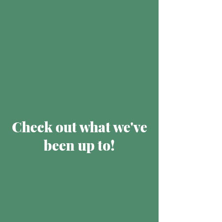
Check out what we've
been up to!