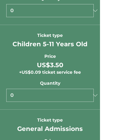
Ticket type
Children 5-11 Years Old
Price
US$3.50
+US$0.09 ticket service fee
Quantity
Ticket type
General Admissions