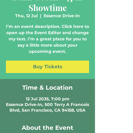
Showtime
Thu, 12 Jul
  |  
Essence Drive-In
I’m an event description. Click here to
open up the Event Editor and change
my text. I’m a great place for you to
say a little more about your
upcoming event.
Buy Tickets
Time & Location
12 Jul 2035, 7:00 pm
Essence Drive-In, 500 Terry A Francois
Blvd, San Francisco, CA 94158, USA
About the Event