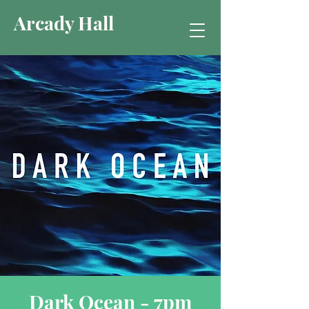
Arcady Hall
Dark Ocean - 7pm