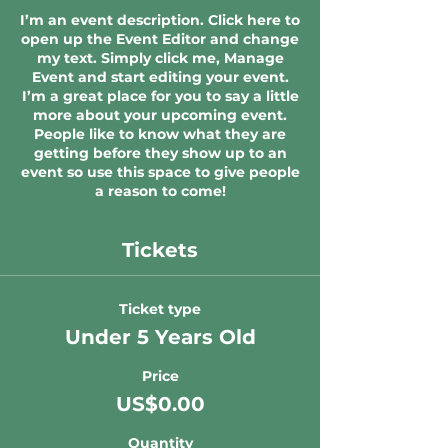
I’m an event description. Click here to
open up the Event Editor and change
my text. Simply click me, Manage
Event and start editing your event.
I’m a great place for you to say a little
more about your upcoming event.
People like to know what they are
getting before they show up to an
event so use this space to give people
a reason to come!
Tickets
Ticket type
Under 5 Years Old
Price
US$0.00
Quantity