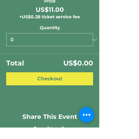
Price
US$11.00
+US$0.28 ticket service fee
Quantity
Total
US$0.00
Checkout
Share This Event